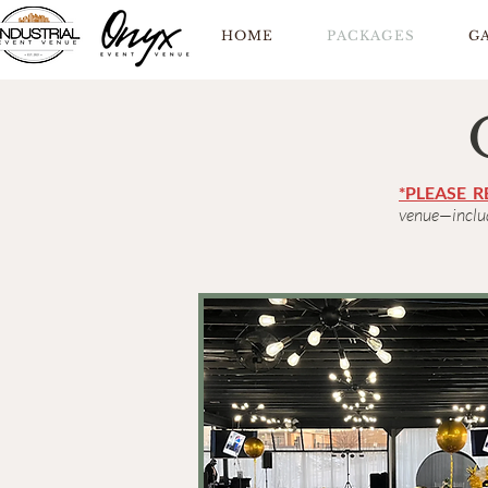
HOME
PACKAGES
G
*PLEASE 
venue—includ