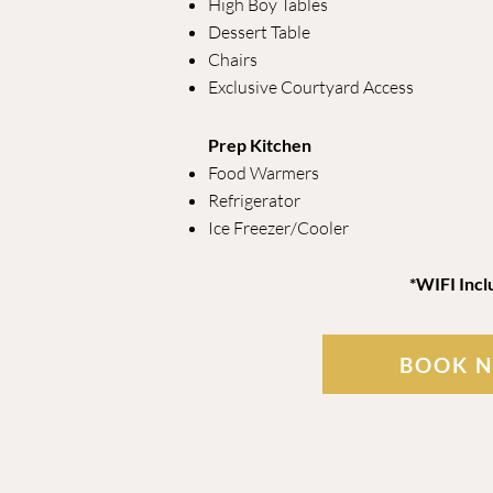
High Boy Tables
Dessert Table
Chairs
Exclusive Courtyard Access
Prep Kitchen
Food Warmers
Refrigerator
Ice Freezer/Cooler
*WIFI Incl
BOOK 