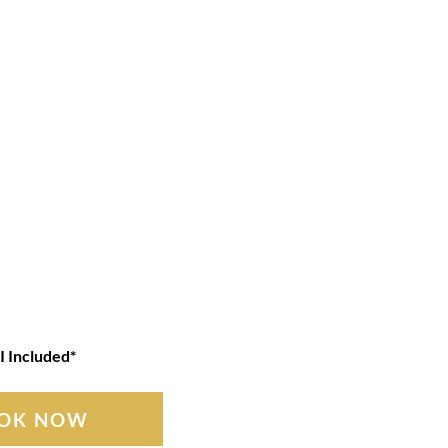
I Included*
OK NOW