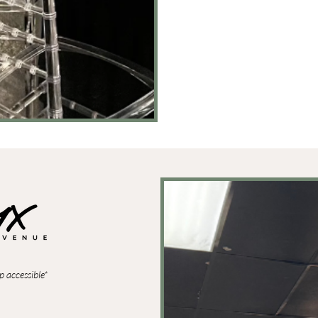
p accessible*