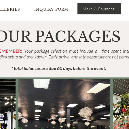
Make A Payment
ALLERIES
INQUIRY FORM
OUR PACKAGES
REMEMBER:
Your package selection must include all time spent ins
ing setup and breakdown. Early arrival and late departure are not permi
*Total balances are due 60 days before the event.