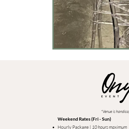
*Venue is handica
Weekend Rates (Fri - Sun)
Hourly Package |
10 hours maximum