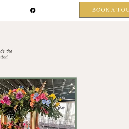
BOOK A TO
ide the
tted.