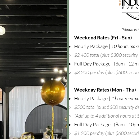
*Venue is 
Weekend Rates (Fri - Sun)
Hourly Package |
10 hours ma
$2,400 total (plus $300 security 
Full Day Package |
(8am - 12 m
$3,200 per day (plus $600 securit
Weekday Rates (Mon - Thu)
Hourly Package |
4 hour minim
$500 total (plus $300 security de
*Add up to 4 additional hours at
Full Day Package | (8am - 10p
$1,200 per day (plus $600 securit