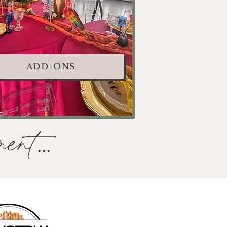
ADD-ONS
ent...