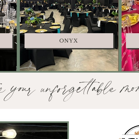
ONYX
e your unforgettable mom