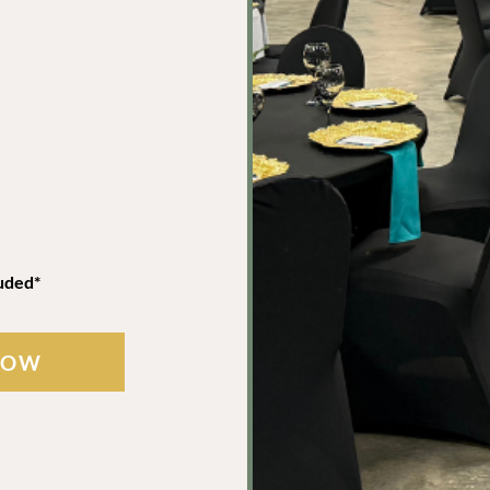
uded*
NOW