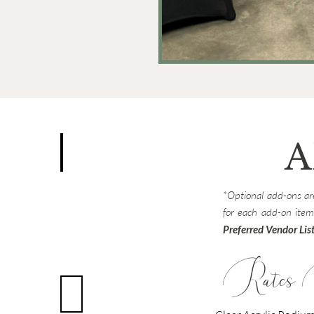
A
ker w/ Mic
Round Table Linen
*Optional add-ons are
Multiple
Available
for each add-on item
Preferred Vendor Lis
Rates 