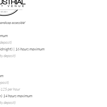
handicap accessible*
ximum
deposit)​
idnight) |
16 hours maximum
y deposit)​
um
posit)​
 $125 per hour
m)
14 hours maximum
y deposit)​