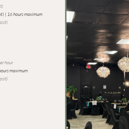
)​
t) |
16 hours maximum
sit)​
er hour
hours maximum
sit)​