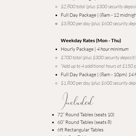
​$2,800 total (plus $300 security deposit
Full Day Package |
(8am - 12 midnigh
$3,800 per day (plus $600 security depo
Weekday Rates (Mon - Thu)
Hourly Package |
4 hour minimum
$700 total (plus $300 security deposit)​
*Add up to 4 additional hours at $150 p
Full Day Package | (8am - 10pm)
14 
​$1,800 per day (plus $600 security depo
Included
72” Round Tables (seats 10)
60” Round Tables (seats 8)
6ft Rectangular Tables