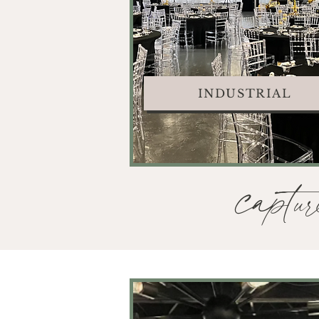
INDUSTRIAL
captur