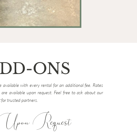
DD-ONS
 available with every rental for an additional fee. Rates
 are available upon request. Feel free to ask about our
t
for trusted partners.
Upon Request