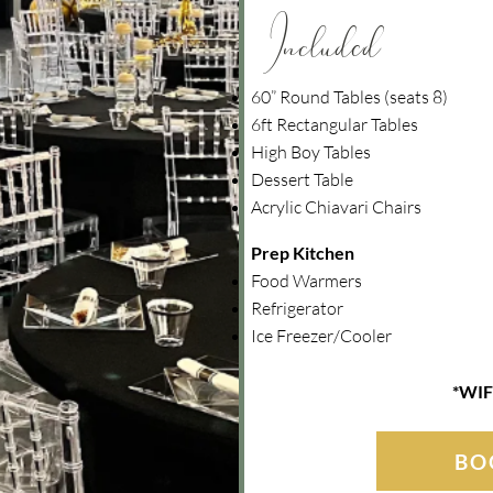
Included
60” Round Tables (seats 8)
6ft Rectangular Tables
High Boy Tables
Dessert Table
Acrylic Chiavari Chairs
Prep Kitchen
Food Warmers
Refrigerator
Ice Freezer/Cooler
*WIF
BO